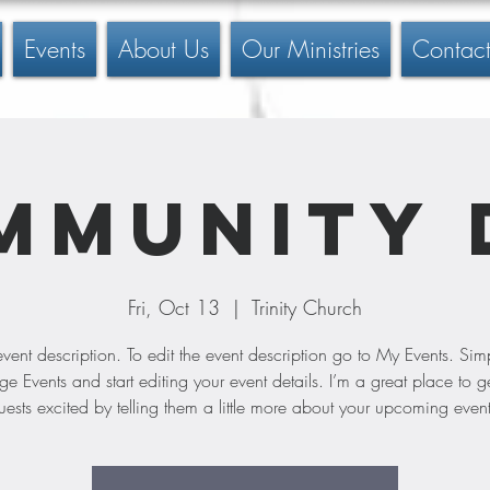
Events
About Us
Our Ministries
Contact
mmunity 
Fri, Oct 13
  |  
Trinity Church
event description. To edit the event description go to My Events. Simp
 Events and start editing your event details. I’m a great place to g
uests excited by telling them a little more about your upcoming event