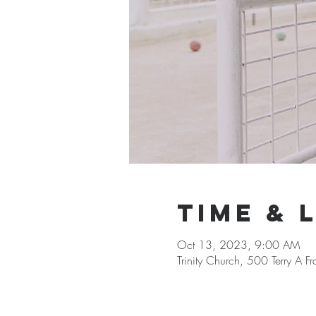
Time & 
Oct 13, 2023, 9:00 AM
Trinity Church, 500 Terry A 