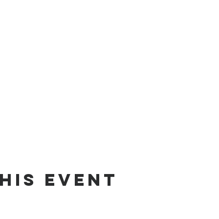
his event