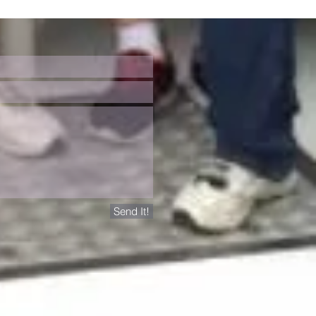
Send It!