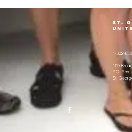
St. 
Unit
1-302-83
109 Broad
P.O. Box 
St. Georg