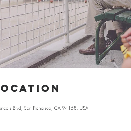
Location
Francois Blvd, San Francisco, CA 94158, USA