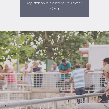
Registration is closed for this event.
Got It