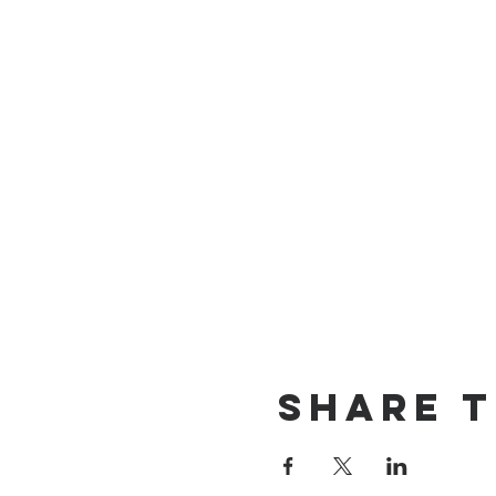
Share t