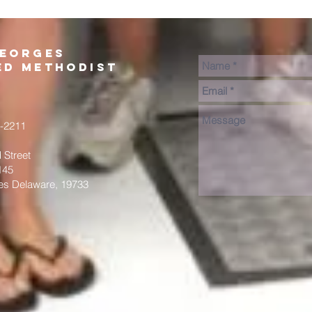
Georges
ed Methodist
2-2211
 Street
145
es Delaware, 19733