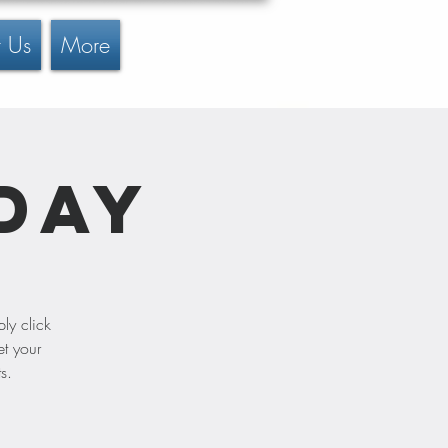
 Us
More
Day
ly click
et your
s.