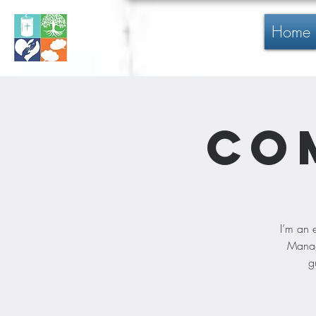
Home
Co
I’m an 
Manage
g